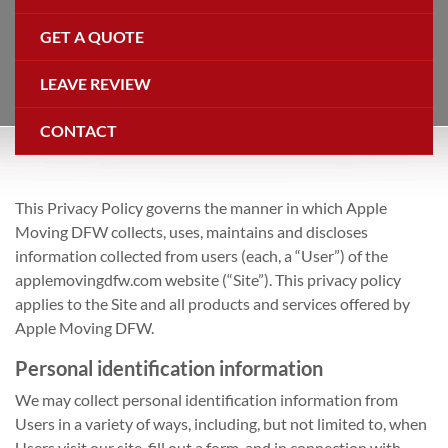
GET A QUOTE
LEAVE REVIEW
CONTACT
This Privacy Policy governs the manner in which Apple
Moving DFW collects, uses, maintains and discloses
information collected from users (each, a “User”) of the
applemovingdfw.com website (“Site”). This privacy policy
applies to the Site and all products and services offered by
Apple Moving DFW.
Personal identification information
We may collect personal identification information from
Users in a variety of ways, including, but not limited to, when
Users visit our site, fill out a form, and in connection with