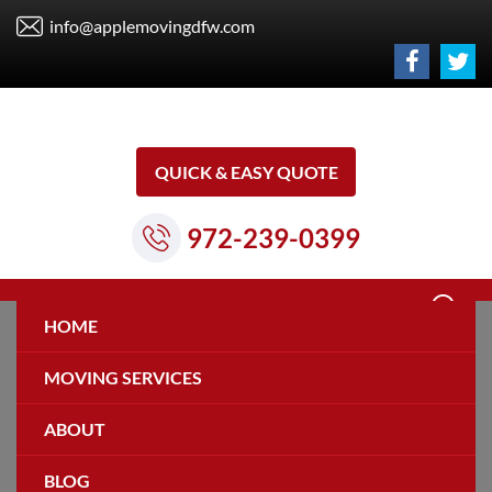
info@applemovingdfw.com
QUICK & EASY QUOTE
972-239-0399
HOME
MOVING SERVICES
ABOUT
Privacy Policy
BLOG