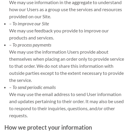
We may use information in the aggregate to understand
how our Users as a group use the services and resources
provided on our Site.
– To improve our Site
We may use feedback you provide to improve our
products and services.
– To process payments
We may use the information Users provide about
themselves when placing an order only to provide service
to that order. We do not share this information with
outside parties except to the extent necessary to provide
the service.
– To send periodic emails
We may use the email address to send User information
and updates pertaining to their order. It may also be used
to respond to their inquiries, questions, and/or other
requests.
How we protect your information