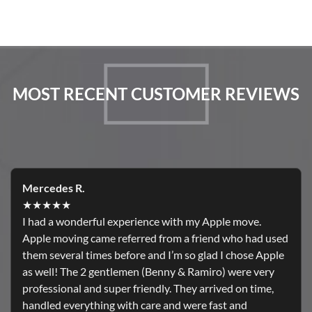
MOST RECENT CUSTOMER REVIEWS
Mercedes R.
★★★★★
I had a wonderful experience with my Apple move.
Apple moving came referred from a friend who had used
them several times before and I’m so glad I chose Apple
as well! The 2 gentlemen (Benny & Ramiro) were very
professional and super friendly. They arrived on time,
handled everything with care and were fast and