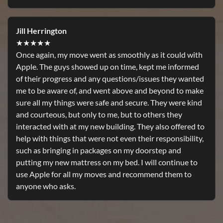
Jill Herrington
★★★★★
Once again, my move went as smoothly as it could with
Apple. The guys showed up on time, kept me informed
of their progress and any questions/issues they wanted
me to be aware of, and went above and beyond to make
sure all my things were safe and secure. They were kind
and courteous, but only to me, but to others they
interacted with at my new building. They also offered to
help with things that were not even their responsibility,
such as bringing in packages on my doorstep and
putting my new mattress on my bed. I will continue to
use Apple for all my moves and recommend them to
anyone who asks.