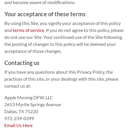
and become aware of modifications.
Your acceptance of these terms
By using this Site, you signify your acceptance of this policy
and
terms of service
. If you do not agree to this policy, please
do not use our Site. Your continued use of the Site following
the posting of changes to this policy will be deemed your
acceptance of those changes.
Contacting us
If you have any questions about this Privacy Policy, the
practices of this site, or your dealings with this site, please
contact us at:
Apple Moving DFW, LLC
2653 Myrtle Springs Avenue
Dallas, TX 75220
972-239-0399
Email Us Here