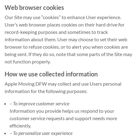
Web browser cookies
Our Site may use “cookies” to enhance User experience.
User’s web browser places cookies on their hard drive for
record-keeping purposes and sometimes to track
information about them. User may choose to set their web
browser to refuse cookies, or to alert you when cookies are
being sent. If they do so, note that some parts of the Site may
not function properly.
How we use collected information
Apple Moving DFW may collect and use Users personal
information for the following purposes:
– To improve customer service
Information you provide helps us respond to your
customer service requests and support needs more
efficiently.
– To personalize user experience