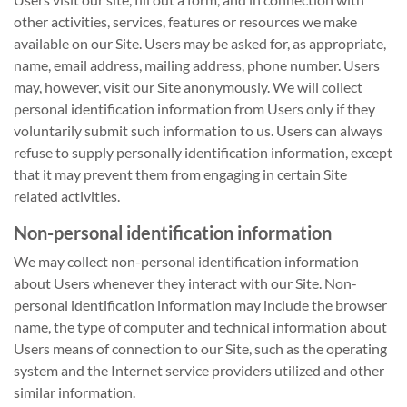
other activities, services, features or resources we make
available on our Site. Users may be asked for, as appropriate,
name, email address, mailing address, phone number. Users
may, however, visit our Site anonymously. We will collect
personal identification information from Users only if they
voluntarily submit such information to us. Users can always
refuse to supply personally identification information, except
that it may prevent them from engaging in certain Site
related activities.
Non-personal identification information
We may collect non-personal identification information
about Users whenever they interact with our Site. Non-
personal identification information may include the browser
name, the type of computer and technical information about
Users means of connection to our Site, such as the operating
system and the Internet service providers utilized and other
similar information.