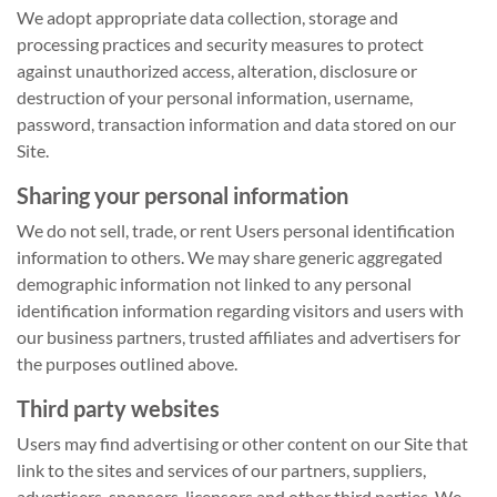
We adopt appropriate data collection, storage and
processing practices and security measures to protect
against unauthorized access, alteration, disclosure or
destruction of your personal information, username,
password, transaction information and data stored on our
Site.
Sharing your personal information
We do not sell, trade, or rent Users personal identification
information to others. We may share generic aggregated
demographic information not linked to any personal
identification information regarding visitors and users with
our business partners, trusted affiliates and advertisers for
the purposes outlined above.
Third party websites
Users may find advertising or other content on our Site that
link to the sites and services of our partners, suppliers,
advertisers, sponsors, licensors and other third parties. We