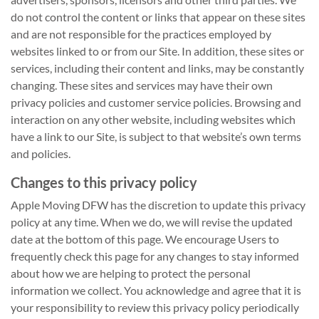
do not control the content or links that appear on these sites
and are not responsible for the practices employed by
websites linked to or from our Site. In addition, these sites or
services, including their content and links, may be constantly
changing. These sites and services may have their own
privacy policies and customer service policies. Browsing and
interaction on any other website, including websites which
have a link to our Site, is subject to that website’s own terms
and policies.
Changes to this privacy policy
Apple Moving DFW has the discretion to update this privacy
policy at any time. When we do, we will revise the updated
date at the bottom of this page. We encourage Users to
frequently check this page for any changes to stay informed
about how we are helping to protect the personal
information we collect. You acknowledge and agree that it is
your responsibility to review this privacy policy periodically