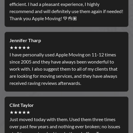
efficient. I had a pleasant experience, I highly
recommend and will definitely use them again if needed!
Thank you Apple Moving! 💚👌🏽
Jennifer Tharp
★★★★★
I have personally used Apple Moving on 11-12 times
since 2005 and they have always been wonderful to
work with. I also suggest them to all of my clients that
are looking for moving services, and they have always
received raving reviews afterwards.
Clint Taylor
★★★★★
Just moved today with them. Used them three times
over past few years and nothing ever broken; no issues