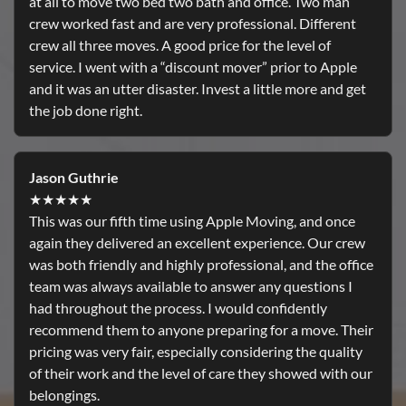
at all to move two bed two bath and office. Two man
crew worked fast and are very professional. Different
crew all three moves. A good price for the level of
service. I went with a “discount mover” prior to Apple
and it was an utter disaster. Invest a little more and get
the job done right.
Jason Guthrie
★★★★★
This was our fifth time using Apple Moving, and once
again they delivered an excellent experience. Our crew
was both friendly and highly professional, and the office
team was always available to answer any questions I
had throughout the process. I would confidently
recommend them to anyone preparing for a move. Their
pricing was very fair, especially considering the quality
of their work and the level of care they showed with our
belongings.