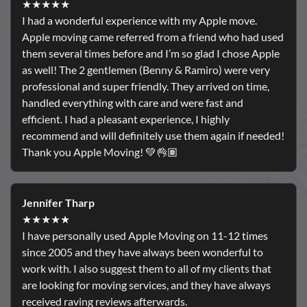
★★★★★
I had a wonderful experience with my Apple move.
Apple moving came referred from a friend who had used
them several times before and I’m so glad I chose Apple
as well! The 2 gentlemen (Benny & Ramiro) were very
professional and super friendly. They arrived on time,
handled everything with care and were fast and
efficient. I had a pleasant experience, I highly
recommend and will definitely use them again if needed!
Thank you Apple Moving! 💚👌🏽
Jennifer Tharp
★★★★★
I have personally used Apple Moving on 11-12 times
since 2005 and they have always been wonderful to
work with. I also suggest them to all of my clients that
are looking for moving services, and they have always
received raving reviews afterwards.