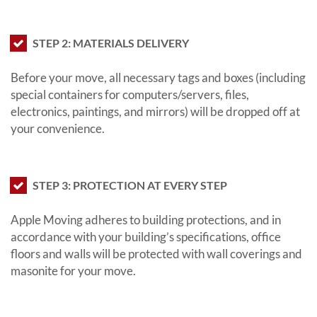
STEP 2: MATERIALS DELIVERY
Before your move, all necessary tags and boxes (including
special containers for computers/servers, files,
electronics, paintings, and mirrors) will be dropped off at
your convenience.
STEP 3: PROTECTION AT EVERY STEP
Apple Moving adheres to building protections, and in
accordance with your building’s specifications, office
floors and walls will be protected with wall coverings and
masonite for your move.