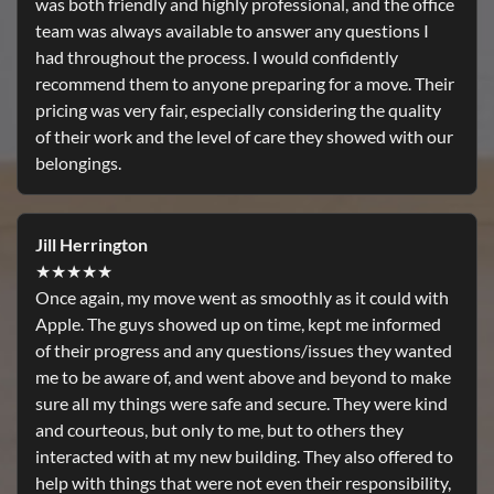
was both friendly and highly professional, and the office
team was always available to answer any questions I
had throughout the process. I would confidently
recommend them to anyone preparing for a move. Their
pricing was very fair, especially considering the quality
of their work and the level of care they showed with our
belongings.
Jill Herrington
★★★★★
Once again, my move went as smoothly as it could with
Apple. The guys showed up on time, kept me informed
of their progress and any questions/issues they wanted
me to be aware of, and went above and beyond to make
sure all my things were safe and secure. They were kind
and courteous, but only to me, but to others they
interacted with at my new building. They also offered to
help with things that were not even their responsibility,