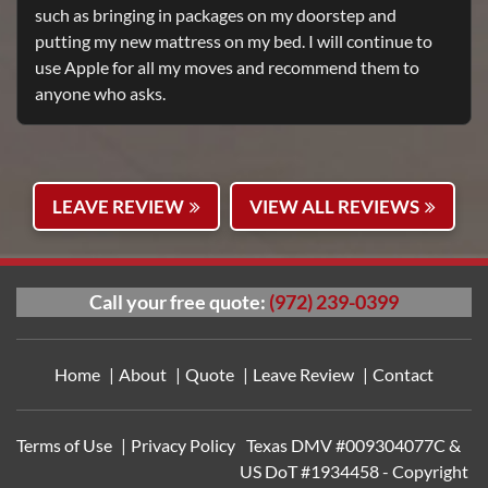
such as bringing in packages on my doorstep and
putting my new mattress on my bed. I will continue to
use Apple for all my moves and recommend them to
anyone who asks.
LEAVE REVIEW
VIEW ALL REVIEWS
Call your free quote:
(972) 239-0399
https://cialtad.com
|
http
Home
About
Quote
Leave Review
Contact
Terms of Use
Privacy Policy
Texas DMV #009304077C &
US DoT #1934458 - Copyright