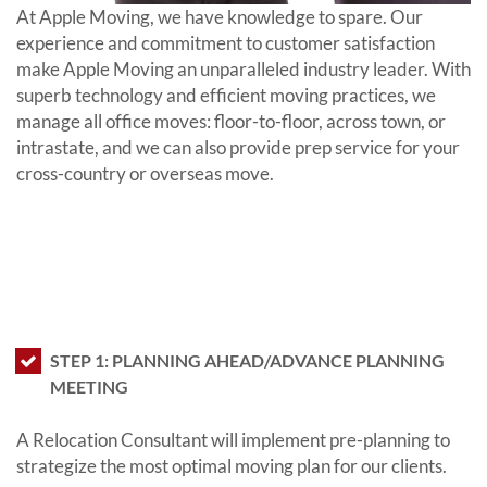
At Apple Moving, we have knowledge to spare. Our
experience and commitment to customer satisfaction
make Apple Moving an unparalleled industry leader. With
superb technology and efficient moving practices, we
manage all office moves: floor-to-floor, across town, or
intrastate, and we can also provide prep service for your
cross-country or overseas move.
Our reliable pricing keeps your budget
secure, and we make every effort to
ensure our clients experience is a
move that will not compromise their
business’ productivity.
STEP 1: PLANNING AHEAD/ADVANCE PLANNING
MEETING
A Relocation Consultant will implement pre-planning to
strategize the most optimal moving plan for our clients.