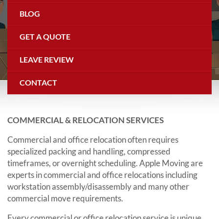
Commercial Relocation
BLOG
GET A QUOTE
LEAVE REVIEW
CONTACT
COMMERCIAL & RELOCATION SERVICES
Commercial and office relocation often requires
specialized packing and handling, compressed
timeframes, or overnight scheduling. Apple Moving are
experts in commercial and office relocations including
workstation assembly/disassembly and many other
commercial move requirements.
Every commercial or office relocation service is unique.