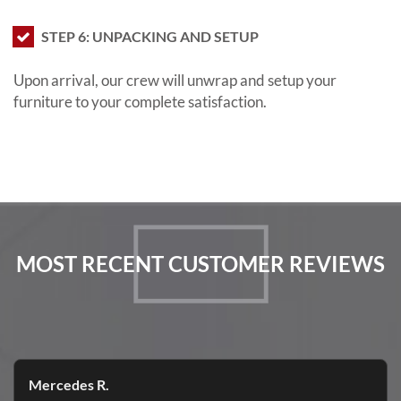
STEP 6: UNPACKING AND SETUP
Upon arrival, our crew will unwrap and setup your
furniture to your complete satisfaction.
MOST RECENT CUSTOMER REVIEWS
Mercedes R.