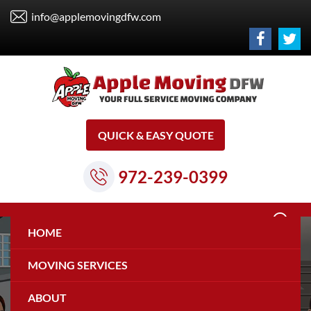
info@applemovingdfw.com
QUICK & EASY QUOTE
972-239-0399
HOME
MOVING SERVICES
ABOUT