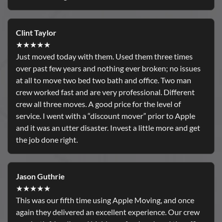
Clint Taylor
★★★★★
Just moved today with them. Used them three times
over past few years and nothing ever broken; no issues
at all to move two bed two bath and office. Two man
crew worked fast and are very professional. Different
crew all three moves. A good price for the level of
service. I went with a “discount mover” prior to Apple
and it was an utter disaster. Invest a little more and get
the job done right.
Jason Guthrie
★★★★★
This was our fifth time using Apple Moving, and once
again they delivered an excellent experience. Our crew