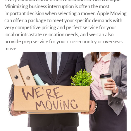
Minimizing business interruption is often the most
important decision when selecting a mover. Apple Moving
can offer a package to meet your specific demands with
very competitive pricing and perfect service for your
local or intrastate relocation needs, and we can also
provide prep service for your cross-country or overseas
move.