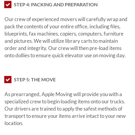
STEP 4: PACKING AND PREPARATION
Our crew of experienced movers will carefully wrap and
pack the contents of your entire office, including files,
blueprints, fax machines, copiers, computers, furniture
and pictures. We will utilize library carts to maintain
order and integrity. Our crew will then pre-load items
onto dollies to ensure quick elevator use on moving day.
STEP 5: THE MOVE
As prearranged, Apple Moving will provide you with a
specialized crew to begin loading items onto our trucks.
Our drivers are trained to apply the safest methods of
transport to ensure your items arrive intact to your new
location.