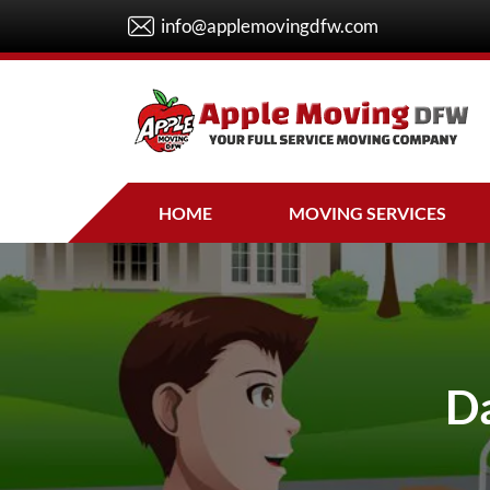
info@applemovingdfw.com
HOME
MOVING SERVICES
Da