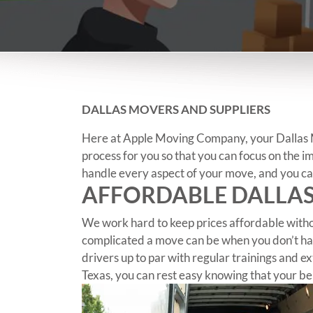
DALLAS MOVERS AND SUPPLIERS
Here at Apple Moving Company, your Dallas Mo
process for you so that you can focus on the i
handle every aspect of your move, and you can
AFFORDABLE DALLA
We work hard to keep prices affordable witho
complicated a move can be when you don’t hav
drivers up to par with regular trainings and
Texas, you can rest easy knowing that your be