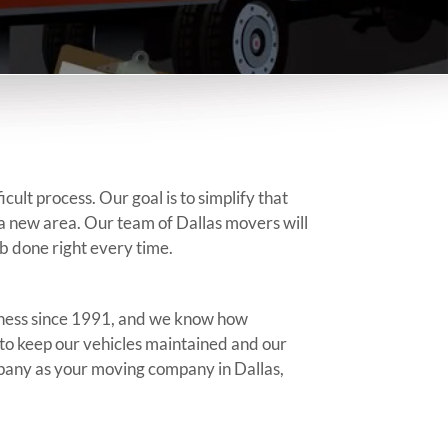
lt process. Our goal is to simplify that
o a new area. Our team of Dallas movers will
b done right every time.
siness since 1991, and we know how
to keep our vehicles maintained and our
pany as your moving company in Dallas,