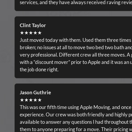
services, and they have always received raving revi
Clint Taylor
★★★★★
Just moved today with them. Used them three times 
broken; no issues at all to move two bed two bath a
very professional. Different crew all three moves. A g
with a “discount mover” prior to Apple and it was an u
the job done right.
Jason Guthrie
★★★★★
This was our fifth time using Apple Moving, and once
experience. Our crew was both friendly and highly p
available to answer any questions I had throughout 
them to anyone preparing for a move. Their pricing wa