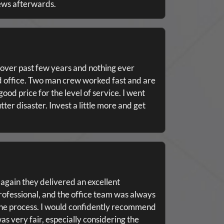
ews afterwards.
over past few years and nothing ever
nd office. Two man crew worked fast and are
ood price for the level of service. I went
tter disaster. Invest a little more and get
 again they delivered an excellent
rofessional, and the office team was always
the process. I would confidently recommend
s very fair, especially considering the