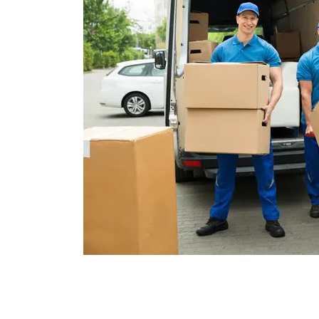
To place an order for moving supplies or t
afford