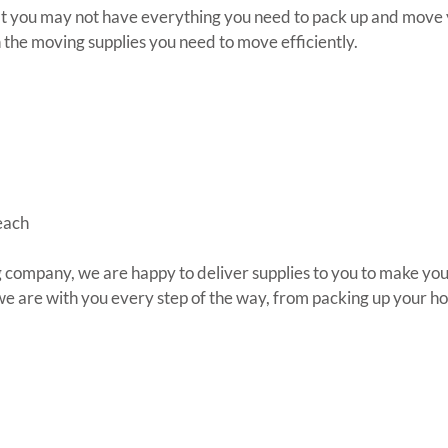
at you may not have everything you need to pack up and move y
the moving supplies you need to move efficiently.
each
 company, we are happy to deliver supplies to you to make your
 we are with you every step of the way, from packing up your ho