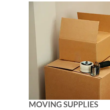
MOVING SUPPLIES