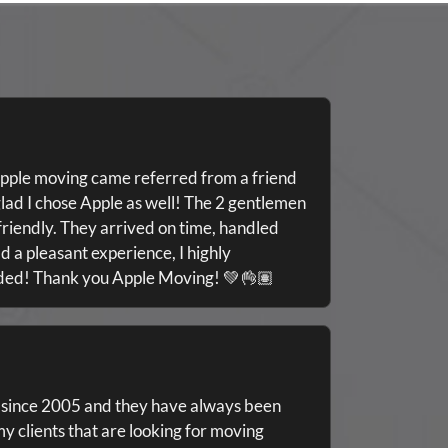
pple moving came referred from a friend
lad I chose Apple as well! The 2 gentlemen
riendly. They arrived on time, handled
d a pleasant experience, I highly
eded! Thank you Apple Moving! 💚👌🏽
 since 2005 and they have always been
my clients that are looking for moving