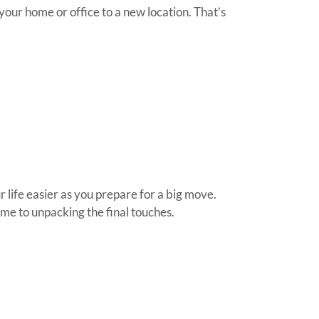
our home or office to a new location. That’s
 life easier as you prepare for a big move.
me to unpacking the final touches.