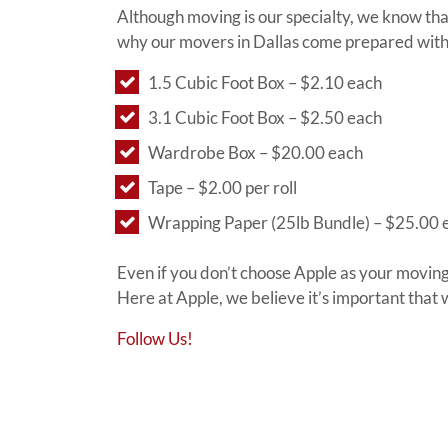
Although moving is our specialty, we know th
why our movers in Dallas come prepared with 
1.5 Cubic Foot Box – $2.10 each
3.1 Cubic Foot Box – $2.50 each
Wardrobe Box – $20.00 each
Tape – $2.00 per roll
Wrapping Paper (25lb Bundle) – $25.00 
Even if you don’t choose Apple as your moving
Here at Apple, we believe it’s important that
Follow Us!