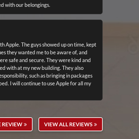
ed with our belongings.
th Apple. The guys showed up on time, kept
ues they wanted me to be aware of, and
ere safe and secure. They were kind and
ted with at my new building. They also
esponsibility, such as bringing in packages
. I will continue to use Apple for all my
E REVIEW
VIEW ALL REVIEWS