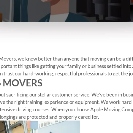
vers, we know better than anyone that moving can be a difficu
mportant things like getting your family or business settled int
 trust our hard-working, respectful professionals to get the jo
S MOVERS
ut sacrificing our stellar customer service. We’ve been in bu
e the right training, experience or equipment. We work hard 
 extensive driving courses. When you choose Apple Moving Com
longings are protected and properly cared for.