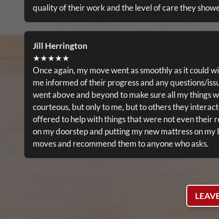
quality of their work and the level of care they show
Jill Herrington
★★★★★
Once again, my move went as smoothly as it could wi
me informed of their progress and any questions/iss
went above and beyond to make sure all my things w
courteous, but only to me, but to others they interac
offered to help with things that were not even their r
on my doorstep and putting my new mattress on my bed
moves and recommend them to anyone who asks.
LEAV