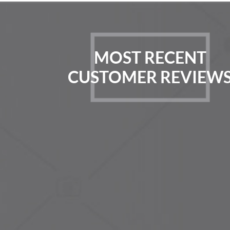
MOST RECENT
CUSTOMER REVIEW