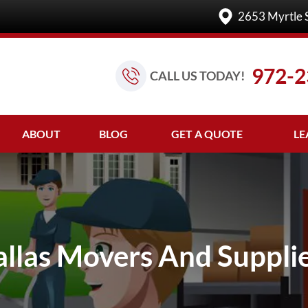
2653 Myrtle 
972-2
CALL US TODAY!
ABOUT
BLOG
GET A QUOTE
LE
llas Movers And Suppli