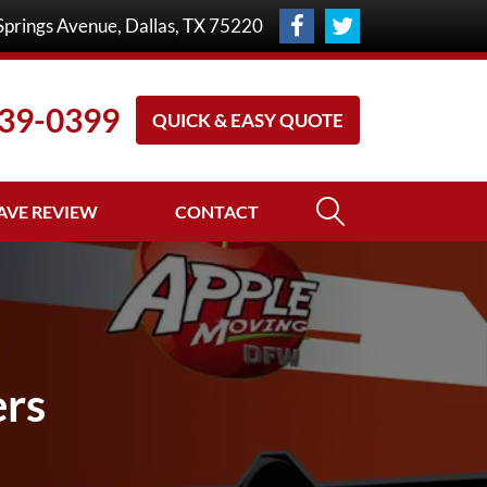
Springs Avenue
,
Dallas
,
TX
75220
39-0399
QUICK & EASY QUOTE
AVE REVIEW
CONTACT
ers