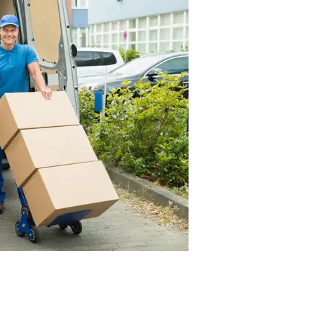
CONTACT US TODAY
o get a free quote for you upcoming move, call us today. We are
able prices, quality customer service, and overall moving expe