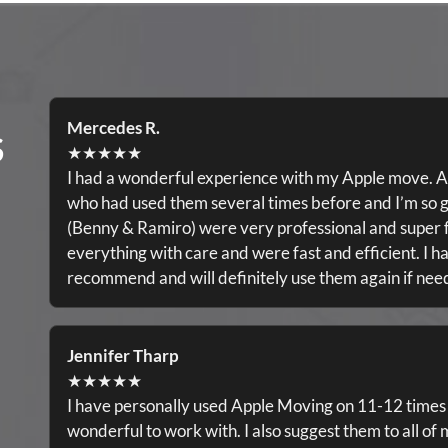
Mercedes R.
S
★★★★★
I had a wonderful experience with my Apple move. A
who had used them several times before and I’m so g
(Benny & Ramiro) were very professional and super f
everything with care and were fast and efficient. I ha
recommend and will definitely use them again if ne
Jennifer Tharp
★★★★★
I have personally used Apple Moving on 11-12 times
wonderful to work with. I also suggest them to all of 