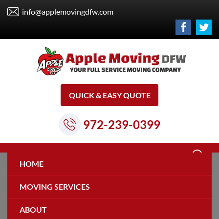
info@applemovingdfw.com
QUICK & EASY QUOTE
972-239-0399
HOME
MOVING SERVICES
ABOUT