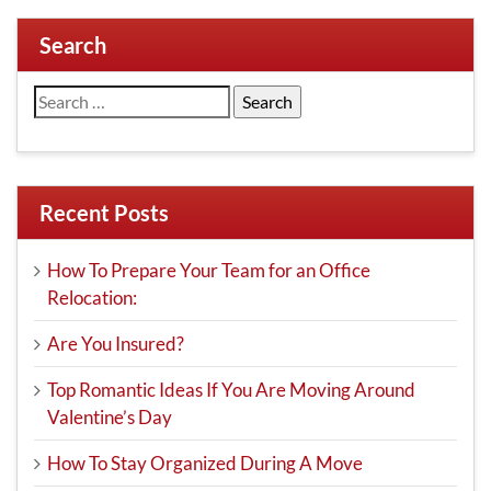
Search
Search
for:
Recent Posts
How To Prepare Your Team for an Office
Relocation:
Are You Insured?
Top Romantic Ideas If You Are Moving Around
Valentine’s Day
How To Stay Organized During A Move