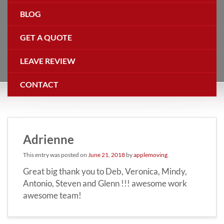
BLOG
GET A QUOTE
LEAVE REVIEW
CONTACT
Adrienne
This entry was posted on
June 21, 2018
by
applemoving
.
Great big thank you to Deb, Veronica, Mindy,
Antonio, Steven and Glenn !!! awesome work
awesome team!