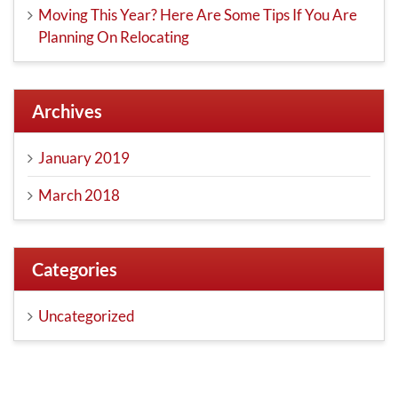
Moving This Year? Here Are Some Tips If You Are
Planning On Relocating
Archives
January 2019
March 2018
Categories
Uncategorized